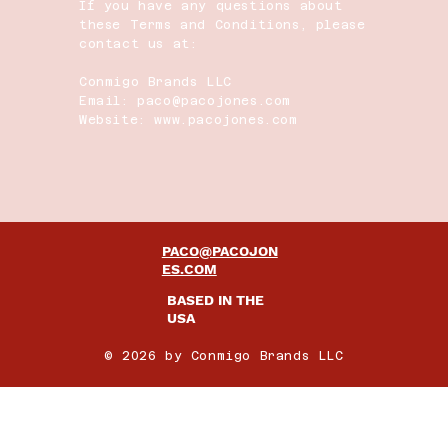
If you have any questions about
these Terms and Conditions, please
contact us at:
Conmigo Brands LLC
Email: paco@pacojones.com
Website: www.pacojones.com
PACO@PACOJON
ES.COM
BASED IN THE
USA
© 2026 by Conmigo Brands LLC