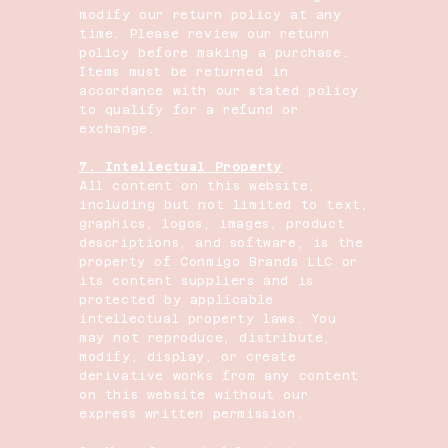
modify our return policy at any
time. Please review our return
policy before making a purchase.
Items must be returned in
accordance with our stated policy
to qualify for a refund or
exchange.
7. Intellectual Property
All content on this website,
including but not limited to text,
graphics, logos, images, product
descriptions, and software, is the
property of Conmigo Brands LLC or
its content suppliers and is
protected by applicable
intellectual property laws. You
may not reproduce, distribute,
modify, display, or create
derivative works from any content
on this website without our
express written permission.