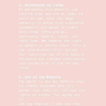
1. Acceptance of Terms
By accessing this website, you
confirm that you are at least 18
years of age, have the legal
capacity to enter into a binding
agreement, and agree to comply
with these Terms and all
applicable federal, state, and
local laws. We reserve the right
to update or modify these Terms at
any time without prior notice.
Your continued use of the website
following any changes constitutes
your acceptance of the revised
Terms.
2. Use of the Website
You agree to use our website only
for lawful purposes and in a
manner that does not infringe the
rights of others. You agree not
to:
Use the website in any way that