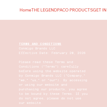
Home
THE LEGEND
PACO PRODUCTS
GET I
TERMS AND CONDITIONS
Conmigo Brands LLC
Effective Date: February 28, 2026
Please read these Terms and
Conditions ("Terms") carefully
before using the website operated
by Conmigo Brands LLC ("Company,"
"we," "us," or "our"). By accessing
or using our website and
purchasing our products, you agree
to be bound by these Terms. If you
do not agree, please do not use
our website.