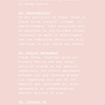
in those courts.
14. Severability
If any provision of these Terms is
found to be invalid, illegal, or
unenforceable, that provision will
be modified to the minimum extent
necessary to make it enforceable,
and the remaining provisions will
continue in full force and effect.
15. Entire Agreement
These Terms, together with our
Privacy Policy and any other
policies posted on our website,
constitute the entire agreement
between you and Conmigo Brands
LLC regarding your use of the
website and supersede all prior
agreements or understandings,
whether written or oral.
16. Contact Us