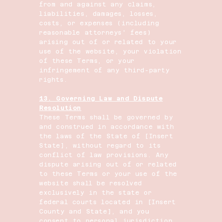
from and against any claims,
liabilities, damages, losses,
costs, or expenses (including
reasonable attorneys' fees)
arising out of or related to your
use of the website, your violation
of these Terms, or your
infringement of any third-party
rights.
13. Governing Law and Dispute
Resolution
These Terms shall be governed by
and construed in accordance with
the laws of the State of [Insert
State], without regard to its
conflict of law provisions. Any
dispute arising out of or related
to these Terms or your use of the
website shall be resolved
exclusively in the state or
federal courts located in [Insert
County and State], and you
consent to personal jurisdiction