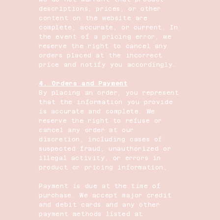
descriptions, prices, or other
content on the website are
complete, accurate, or current. In
the event of a pricing error, we
reserve the right to cancel any
orders placed at the incorrect
price and notify you accordingly.
4. Orders and Payment
By placing an order, you represent
that the information you provide
is accurate and complete. We
reserve the right to refuse or
cancel any order at our
discretion, including cases of
suspected fraud, unauthorized or
illegal activity, or errors in
product or pricing information.
Payment is due at the time of
purchase. We accept major credit
and debit cards and any other
payment methods listed at