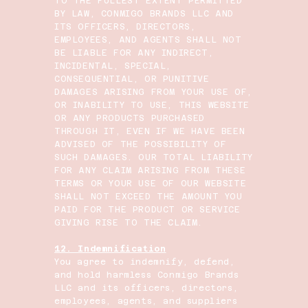
TO THE FULLEST EXTENT PERMITTED
BY LAW, CONMIGO BRANDS LLC AND
ITS OFFICERS, DIRECTORS,
EMPLOYEES, AND AGENTS SHALL NOT
BE LIABLE FOR ANY INDIRECT,
INCIDENTAL, SPECIAL,
CONSEQUENTIAL, OR PUNITIVE
DAMAGES ARISING FROM YOUR USE OF,
OR INABILITY TO USE, THIS WEBSITE
OR ANY PRODUCTS PURCHASED
THROUGH IT, EVEN IF WE HAVE BEEN
ADVISED OF THE POSSIBILITY OF
SUCH DAMAGES. OUR TOTAL LIABILITY
FOR ANY CLAIM ARISING FROM THESE
TERMS OR YOUR USE OF OUR WEBSITE
SHALL NOT EXCEED THE AMOUNT YOU
PAID FOR THE PRODUCT OR SERVICE
GIVING RISE TO THE CLAIM.
12. Indemnification
You agree to indemnify, defend,
and hold harmless Conmigo Brands
LLC and its officers, directors,
employees, agents, and suppliers