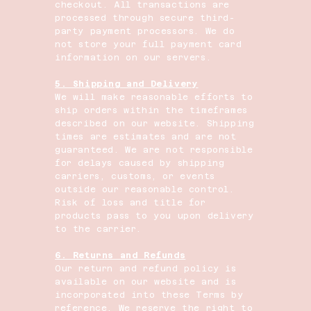
checkout. All transactions are
processed through secure third-
party payment processors. We do
not store your full payment card
information on our servers.
5. Shipping and Delivery
We will make reasonable efforts to
ship orders within the timeframes
described on our website. Shipping
times are estimates and are not
guaranteed. We are not responsible
for delays caused by shipping
carriers, customs, or events
outside our reasonable control.
Risk of loss and title for
products pass to you upon delivery
to the carrier.
6. Returns and Refunds
Our return and refund policy is
available on our website and is
incorporated into these Terms by
reference. We reserve the right to