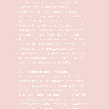
could disable, overburden, or
impair its functionality
Attempt to gain unauthorized
access to any part of the website
or its related systems
Use automated tools (bots,
scrapers, crawlers) to access or
collect data from the website
Post or transmit any content that
is false, misleading, harmful, or
violates any applicable law
Impersonate any person or entity
or misrepresent your affiliation
with any person or entity
3. Products and Pricing
We reserve the right to modify,
discontinue, or update products
and pricing at any time without
notice. All prices are listed in
U.S. dollars. We make every effort
to display accurate product
information and pricing; however,
we do not warrant that product