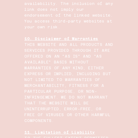
availability. The inclusion of any
link does not imply our
endorsement of the linked website.
You access third-party websites at
your own risk.
10. Disclaimer of Warranties
THIS WEBSITE AND ALL PRODUCTS AND
SERVICES PROVIDED THROUGH IT ARE
OFFERED ON AN "AS IS" AND "AS
AVAILABLE" BASIS WITHOUT
WARRANTIES OF ANY KIND, EITHER
EXPRESS OR IMPLIED, INCLUDING BUT
NOT LIMITED TO WARRANTIES OF
MERCHANTABILITY, FITNESS FOR A
PARTICULAR PURPOSE, OR NON-
INFRINGEMENT. WE DO NOT WARRANT
THAT THE WEBSITE WILL BE
UNINTERRUPTED, ERROR-FREE, OR
FREE OF VIRUSES OR OTHER HARMFUL
COMPONENTS.
11. Limitation of Liability