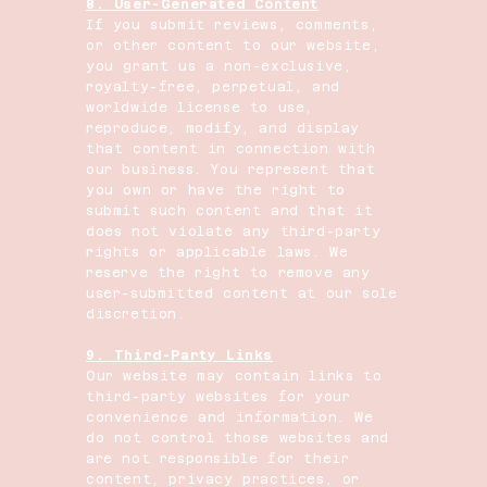
8. User-Generated Content
If you submit reviews, comments,
or other content to our website,
you grant us a non-exclusive,
royalty-free, perpetual, and
worldwide license to use,
reproduce, modify, and display
that content in connection with
our business. You represent that
you own or have the right to
submit such content and that it
does not violate any third-party
rights or applicable laws. We
reserve the right to remove any
user-submitted content at our sole
discretion.
9. Third-Party Links
Our website may contain links to
third-party websites for your
convenience and information. We
do not control those websites and
are not responsible for their
content, privacy practices, or